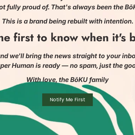
ot fully proud of. That's always been the B
This is a brand being rebuilt with intention.
he first to know when it's 
nd we'll bring the news straight to your in
per Human is ready — no spam, just the good
With love, the BōKU family
Notify Me First