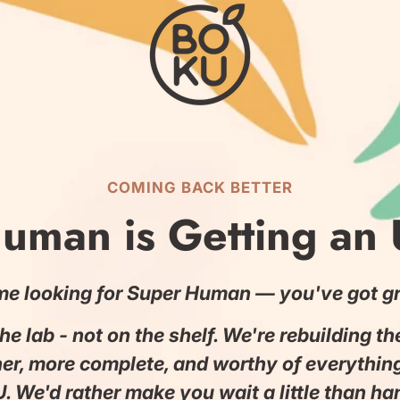
COMING BACK BETTER
uman is Getting an
me looking for Super Human — you've got gr
 the lab - not on the shelf. We're rebuilding t
ner, more complete, and worthy of everythin
. We'd rather make you wait a little than h