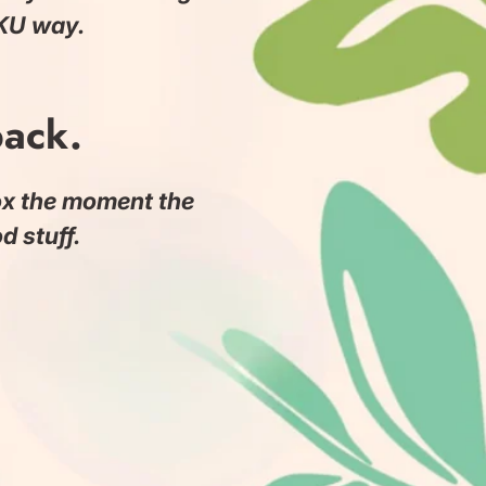
ōKU way.
back.
box the moment the
 stuff.