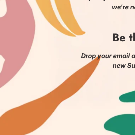
we're n
Be t
Drop your email a
new Su