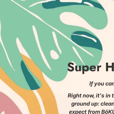
Saltar
a
la
sección
de
contenido
Super H
If you ca
Right now, it's in
ground up: clea
expect from BōKU