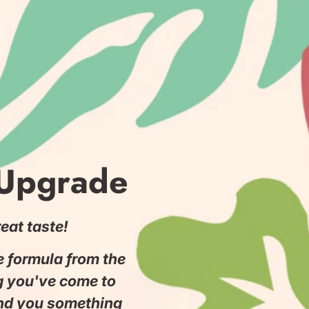
 Upgrade
eat taste!
he formula from the
g you've come to
and you something