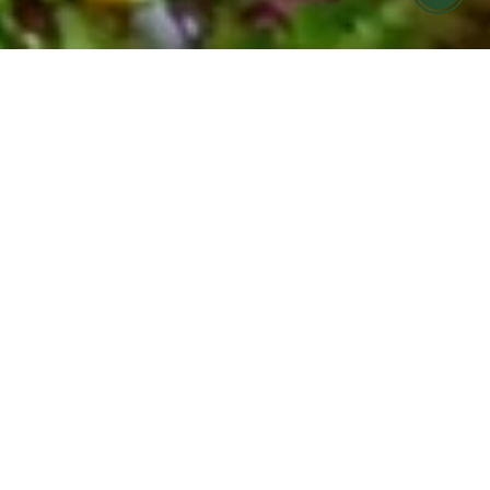
FARMERS MARKET MEALS MADE FOR
YOU
COOK HOLISTIC meal
prep offering in Ojai &
Ventura
Find it hard to eat seasonally and nourish your
body during your busy week?
Let us help! COOK Holistic meals are now
available for pickup at Cafe Boku on Monday
evenings.