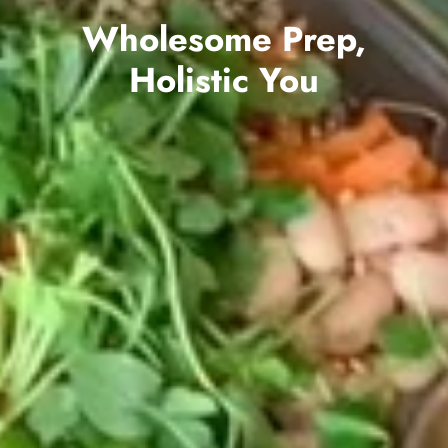
Wholesome Prep,
Holistic You