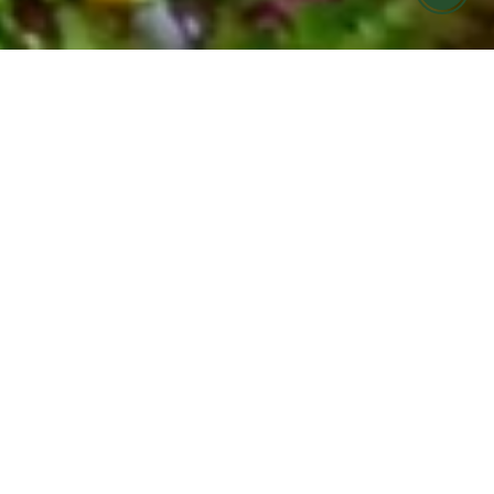
FARMERS MARKET MEALS MADE FOR
YOU
COOK HOLISTIC meal
prep offering in Ojai &
Ventura
Find it hard to eat seasonally and nourish your
body during your busy week?
Let us help! COOK Holistic meals are now
available for pickup at Cafe Boku on Monday
evenings.