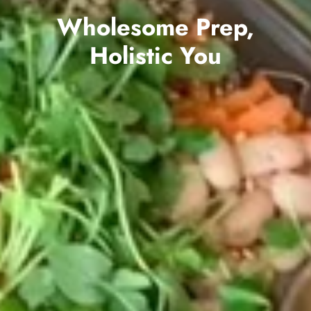
Wholesome Prep,
Holistic You