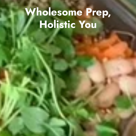
Wholesome Prep,
Holistic You