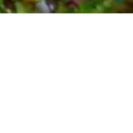
FARMERS MARKET MEALS MADE FOR
YOU
COOK HOLISTIC meal
prep offering in Ojai &
Ventura
Find it hard to eat seasonally and nourish your
body during your busy week?
Let us help! COOK Holistic meals are now
available for pickup at Cafe Boku on Monday
evenings.