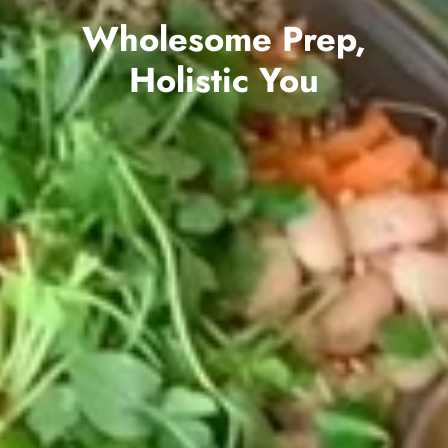
Wholesome Prep,
Holistic You