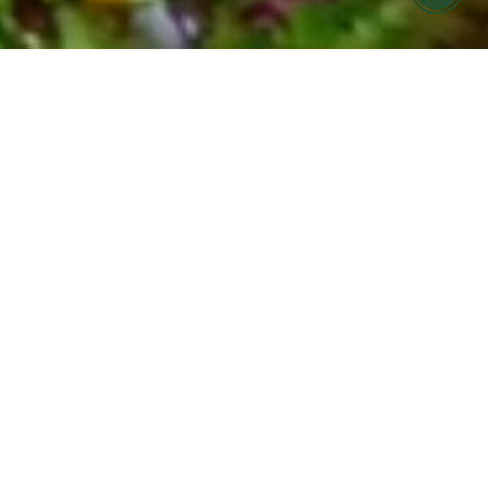
FARMERS MARKET MEALS MADE FOR
YOU
COOK HOLISTIC meal
prep offering in Ojai &
Ventura
Find it hard to eat seasonally and nourish your
body during your busy week?
Let us help! COOK Holistic meals are now
available for pickup at Cafe Boku on Monday
evenings.