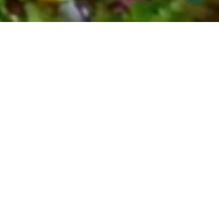
FARMERS MARKET MEALS MADE FOR
YOU
COOK HOLISTIC meal
prep offering in Ojai &
Ventura
Find it hard to eat seasonally and nourish your
body during your busy week?
Let us help! COOK Holistic meals are now
available for pickup at Cafe Boku on Monday
evenings.