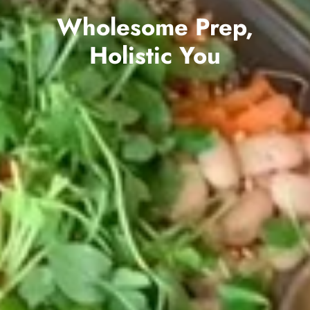
Wholesome Prep,
Holistic You