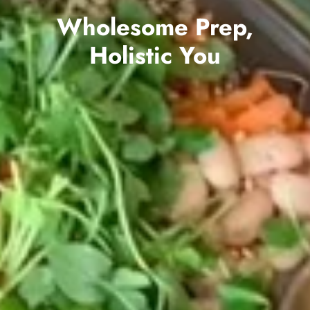
Wholesome Prep,
Holistic You