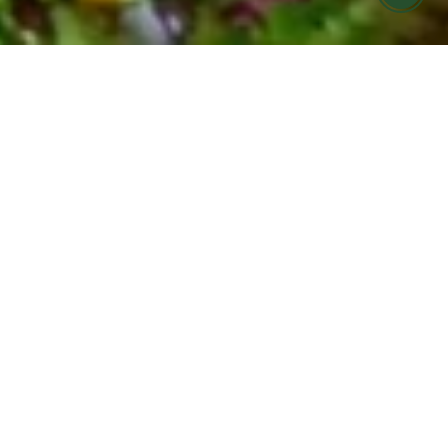
FARMERS MARKET MEALS MADE FOR
YOU
COOK HOLISTIC meal
prep offering in Ojai &
Ventura
Find it hard to eat seasonally and nourish your
body during your busy week?
Let us help! COOK Holistic meals are now
available for pickup at Cafe Boku on Monday
evenings.