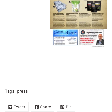
Tags:
press
Tweet
Share
Pin