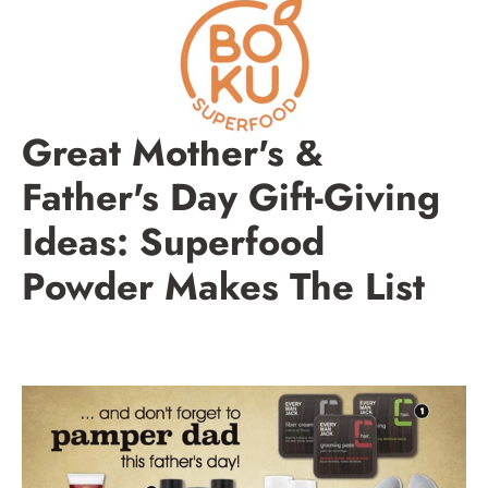
Skip
to
content
Great Mother's &
Father's Day Gift-Giving
Ideas: Superfood
Powder Makes The List