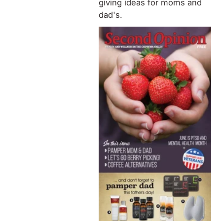
giving ideas for moms and
dad's.