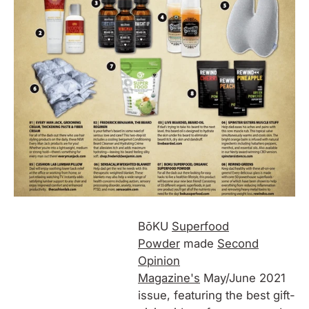
BōKU
Superfood
Powder
made
Second
Opinion
Magazine's
May/June 2021
issue, featuring the best gift-