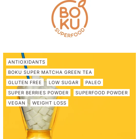
Skip
to
content
ANTIOXIDANTS
BOKU SUPER MATCHA GREEN TEA
GLUTEN FREE
LOW SUGAR
PALEO
SUPER BERRIES POWDER
SUPERFOOD POWDER
VEGAN
WEIGHT LOSS