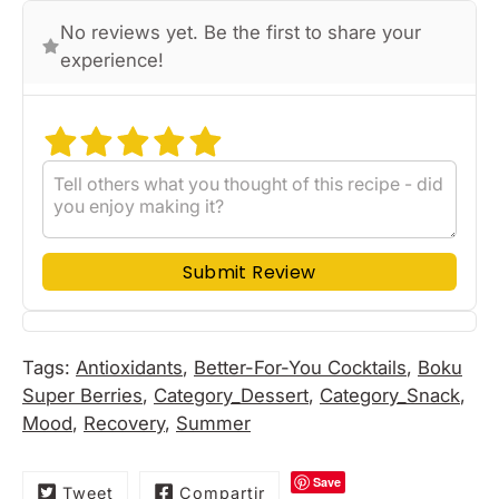
No reviews yet. Be the first to share your
experience!
Submit Review
Tags:
Antioxidants
,
Better-For-You Cocktails
,
Boku
Super Berries
,
Category_Dessert
,
Category_Snack
,
Mood
,
Recovery
,
Summer
Save
Tweet
Compartir