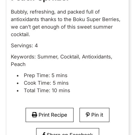
Bubbly, refreshing, and packed full of
antioxidants thanks to the Boku Super Berries,
we can’t get enough of this sweet summer
cocktail.
Servings:
4
Keywords:
Summer, Cocktail, Antioxidants,
Peach
Prep Time:
5 mins
Cook Time:
5 mins
Total Time:
10 mins
Print Recipe
Pin it
Share on Facebook