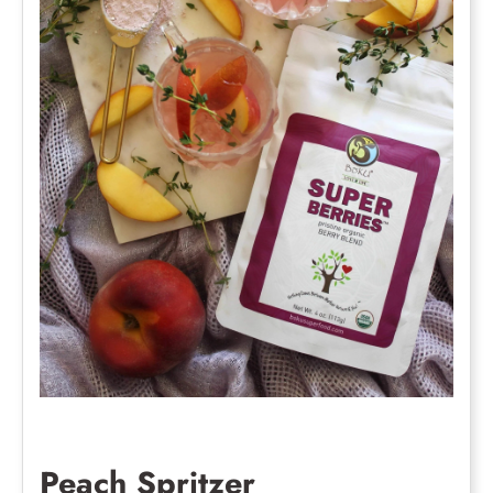
Peach Spritzer