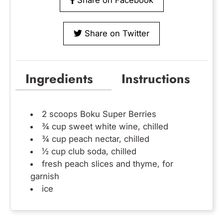
Share on Twitter
Ingredients
Instructions
2 scoops
Boku Super Berries
¾ cup sweet white wine, chilled
¾ cup peach nectar, chilled
½ cup club soda, chilled
fresh peach slices and thyme, for
garnish
ice