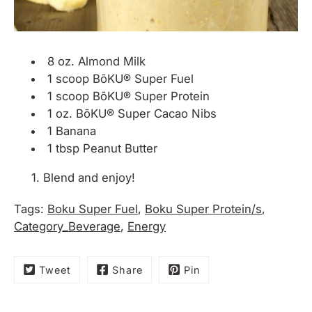
8 oz. Almond Milk
1 scoop
BõKU® Super Fuel
1 scoop B
õKU® Super Protein
1 oz. BõKU® Super Cacao Nibs
1 Banana
1 tbsp Peanut Butter
Blend and enjoy!
Tags:
Boku Super Fuel
,
Boku Super Protein/s
,
Category_Beverage
,
Energy
Tweet
Share
Pin