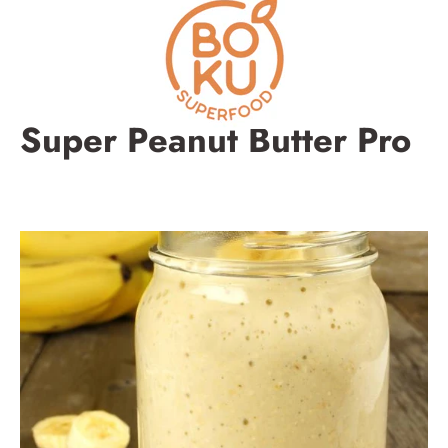
Skip
to
content
Super Peanut Butter Pro