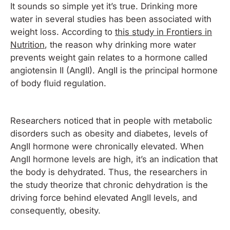
It sounds so simple yet it’s true. Drinking more
water in several studies has been associated with
weight loss. According to
this study in Frontiers in
Nutrition
, the reason why drinking more water
prevents weight gain relates to a hormone called
a
ngiotensin II (AngII). AngII is the principal hormone
of body fluid regulation.
Researchers noticed that in people with metabolic
disorders such as obesity and diabetes, levels of
AngII hormone were chronically elevated. When
AngII hormone levels are high, it’s an indication that
the body is dehydrated. Thus, the researchers in
the study theorize that chronic dehydration is the
driving force behind elevated AngII levels, and
consequently, obesity.