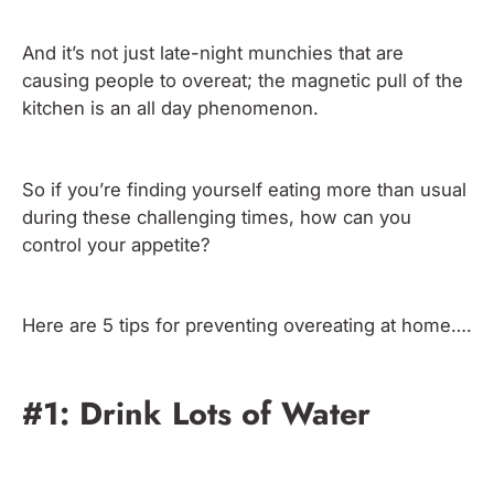
And it’s not just late-night munchies that are
causing people to overeat; the magnetic pull of the
kitchen is an all day phenomenon.
So if you’re finding yourself eating more than usual
during these challenging times, how can you
control your appetite?
Here are 5 tips for preventing overeating at home….
#1: Drink Lots of Water