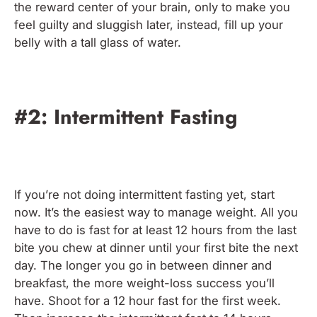
the reward center of your brain, only to make you
feel guilty and sluggish later, instead, fill up your
belly with a tall glass of water.
#2: Intermittent Fasting
If you’re not doing intermittent fasting yet, start
now. It’s the easiest way to manage weight. All you
have to do is fast for at least 12 hours from the last
bite you chew at dinner until your first bite the next
day. The longer you go in between dinner and
breakfast, the more weight-loss success you’ll
have. Shoot for a 12 hour fast for the first week.