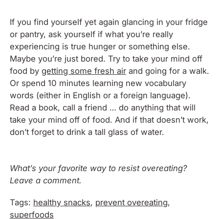
If you find yourself yet again glancing in your fridge
or pantry, ask yourself if what you’re really
experiencing is true hunger or something else.
Maybe you’re just bored. Try to take your mind off
food by
getting some fresh air
and going for a walk.
Or spend 10 minutes learning new vocabulary
words (either in English or a foreign language).
Read a book, call a friend … do anything that will
take your mind off of food. And if that doesn’t work,
don’t forget to drink a tall glass of water.
What’s your favorite way to resist overeating?
Leave a comment.
Tags:
healthy snacks
,
prevent overeating
,
superfoods