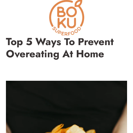
Skip
to
content
Top 5 Ways To Prevent
Overeating At Home