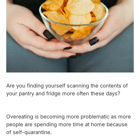
Are you finding yourself scanning the contents of
your pantry and fridge more often these days?
Overeating is becoming more problematic as more
people are spending more time at home because
of self-quarantine.