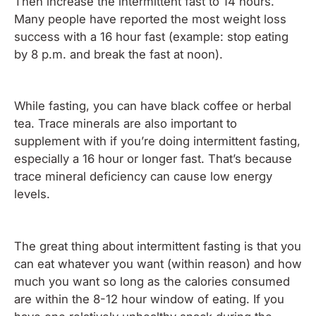
Then increase the intermittent fast to 14 hours.
Many people have reported the most weight loss
success with a 16 hour fast (example: stop eating
by 8 p.m. and break the fast at noon).
While fasting, you can have black coffee or herbal
tea. Trace minerals are also important to
supplement with if you’re doing intermittent fasting,
especially a 16 hour or longer fast. That’s because
trace mineral deficiency can cause low energy
levels.
The great thing about intermittent fasting is that you
can eat whatever you want (within reason) and how
much you want so long as the calories consumed
are within the 8-12 hour window of eating. If you