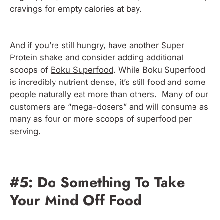
cravings for empty calories at bay.
And if you’re still hungry, have another
Super
Protein shake
and consider adding additional
scoops of
Boku Superfood
. While Boku Superfood
is incredibly nutrient dense, it’s still food and some
people naturally eat more than others. Many of our
customers are “mega-dosers” and will consume as
many as four or more scoops of superfood per
serving.
#5: Do Something To Take
Your Mind Off Food