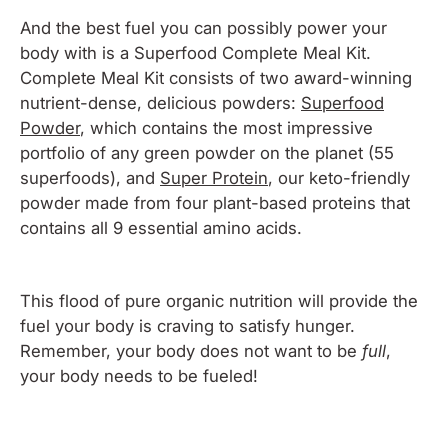
And the best fuel you can possibly power your
body with is a
Superfood Complete Meal Kit
.
Complete Meal Kit consists of two award-winning
nutrient-dense, delicious powders:
Superfood
Powder
, which contains the most impressive
portfolio of any green powder on the planet (55
superfoods), and
Super Protein
, our keto-friendly
powder made from four plant-based proteins that
contains all 9 essential amino acids.
This flood of pure organic nutrition will provide the
fuel your body is craving to satisfy hunger.
Remember, your body does not want to be
full
,
your body needs to be
fueled
!