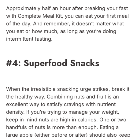
Approximately half an hour after breaking your fast
with Complete Meal Kit, you can eat your first meal
of the day. And remember, it doesn’t matter what
you eat or how much, as long as you’re doing
intermittent fasting.
#4: Superfood Snacks
When the irresistible snacking urge strikes, break it
the healthy way. Combining nuts and fruit is an
excellent way to satisfy cravings with nutrient
density. If you’re trying to manage your weight,
keep in mind nuts are high in calories. One or two
handfuls of nuts is more than enough. Eating a
large apple (either before or after) should also keep