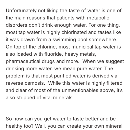
Unfortunately not liking the taste of water is one of
the main reasons that patients with metabolic
disorders don’t drink enough water. For one thing,
most tap water is highly chlorinated and tastes like
it was drawn from a swimming pool somewhere.
On top of the chlorine, most municipal tap water is
also loaded with fluoride, heavy metals,
pharmaceutical drugs and more. When we suggest
drinking more water, we mean pure water. The
problem is that most purified water is derived via
reverse osmosis. While this water is highly filtered
and clear of most of the unmentionables above, it’s
also stripped of vital minerals.
So how can you get water to taste better and be
healthy too? Well, you can create your own mineral