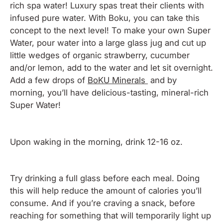
rich spa water! Luxury spas treat their clients with
infused pure water. With Boku, you can take this
concept to the next level! To make your own Super
Water, pour water into a large glass jug and cut up
little wedges of organic strawberry, cucumber
and/or lemon, add to the water and let sit overnight.
Add a few drops of
BoKU Minerals
and by
morning, you’ll have delicious-tasting, mineral-rich
Super Water!
Upon waking in the morning, drink 12-16 oz.
Try drinking a full glass before each meal. Doing
this will help reduce the amount of calories you’ll
consume. And if you’re craving a snack, before
reaching for something that will temporarily light up