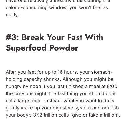
have one relatively unhealthy snack during the
calorie-consuming window, you won’t feel as
guilty.
#3: Break Your Fast With
Superfood Powder
After you fast for up to 16 hours, your stomach-
holding capacity shrinks. Although you might be
hungry by noon if you last finished a meal at 8:00
the previous night, the last thing you should do is
eat a large meal. Instead, what you want to do is
gently wake up your digestive system and nourish
your body’s 37.2 trillion cells (give or take a trillion).